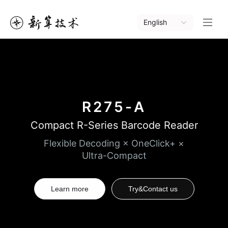
English
R275-A
Compact R-Series Barcode Reader
Flexible Decoding × OneClick+ ×
Ultra-Compact
Learn more
Try&Contact us